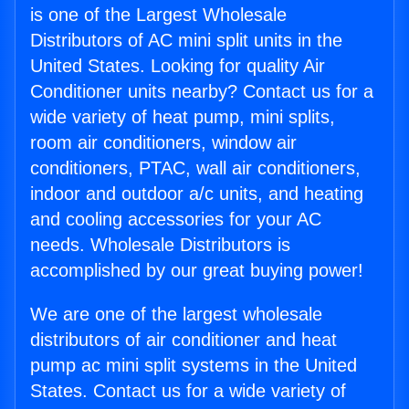
is one of the Largest Wholesale
Distributors of AC mini split units in the
United States. Looking for quality Air
Conditioner units nearby? Contact us for a
wide variety of heat pump, mini splits,
room air conditioners, window air
conditioners, PTAC, wall air conditioners,
indoor and outdoor a/c units, and heating
and cooling accessories for your AC
needs. Wholesale Distributors is
accomplished by our great buying power!
We are one of the largest wholesale
distributors of air conditioner and heat
pump ac mini split systems in the United
States. Contact us for a wide variety of