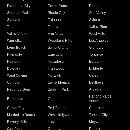
Panorama City
Porter Ranch
Reseda
Sherman Oaks
Studio City
Sun Valley
Sunland
Tujunga
Sylmar
Tarzana
Toluca
Valley Glen
Valley Village
Van Nuys
West Hills
Winnetka
Woodland Hills
Los Angeles
Long Beach
Santa Clarita
Glendale
Palmdale
Lancaster
Torrance
Pomona
Pasadena
Burbank
Downey
Inglewood
El Monte
West Covina
Norwalk
Carson
Compton
Santa Monica
Bellflower
Redondo Beach
Baldwin Park
Arcadia
Rancho Palos
Rosemead
Cerritos
Verdes
Culver City
Bell Gardens
Claremont
Manhattan Beach
West Hollywood
Temple City
Beverly Hills
Lawndale
Maywood
San Fernando
Cudahy
Duarte