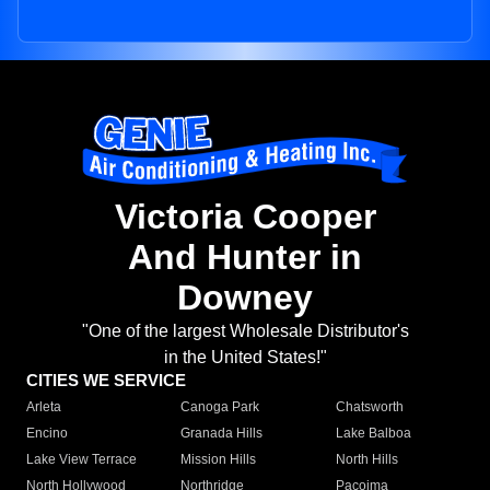
Victoria Cooper
And Hunter in
Downey
"One of the largest Wholesale Distributor's
in the United States!"
CITIES WE SERVICE
Arleta
Canoga Park
Chatsworth
Encino
Granada Hills
Lake Balboa
Lake View Terrace
Mission Hills
North Hills
North Hollywood
Northridge
Pacoima