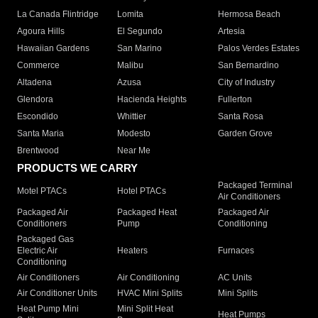
La Canada Flintridge
Lomita
Hermosa Beach
Agoura Hills
El Segundo
Artesia
Hawaiian Gardens
San Marino
Palos Verdes Estates
Commerce
Malibu
San Bernardino
Altadena
Azusa
City of Industry
Glendora
Hacienda Heights
Fullerton
Escondido
Whittier
Santa Rosa
Santa Maria
Modesto
Garden Grove
Brentwood
Near Me
PRODUCTS WE CARRY
Packaged Terminal
Motel PTACs
Hotel PTACs
Air Conditioners
Packaged Air
Packaged Heat
Packaged Air
Conditioners
Pump
Conditioning
Packaged Gas
Electric Air
Heaters
Furnaces
Conditioning
Air Conditioners
Air Conditioning
AC Units
Air Conditioner Units
HVAC Mini Splits
Mini Splits
Heat Pump Mini
Mini Split Heat
Heat Pumps