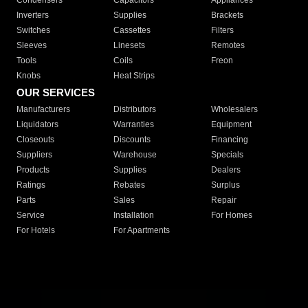
Condensers
Capacitors
Appliances
Inverters
Supplies
Brackets
Switches
Cassettes
Filters
Sleeves
Linesets
Remotes
Tools
Coils
Freon
Knobs
Heat Strips
OUR SERVICES
Manufacturers
Distributors
Wholesalers
Liquidators
Warranties
Equipment
Closeouts
Discounts
Financing
Suppliers
Warehouse
Specials
Products
Supplies
Dealers
Ratings
Rebates
Surplus
Parts
Sales
Repair
Service
Installation
For Homes
For Hotels
For Apartments