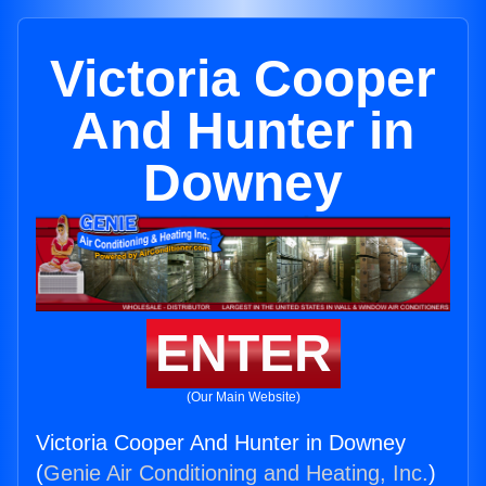
Victoria Cooper
And Hunter in
Downey
ENTER
(Our Main Website)
Victoria Cooper And Hunter in Downey
(
Genie Air Conditioning and Heating, Inc.
)