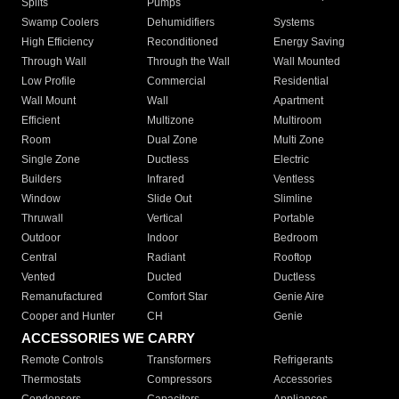
Splits
Pumps
Swamp Coolers
Dehumidifiers
Systems
High Efficiency
Reconditioned
Energy Saving
Through Wall
Through the Wall
Wall Mounted
Low Profile
Commercial
Residential
Wall Mount
Wall
Apartment
Efficient
Multizone
Multiroom
Room
Dual Zone
Multi Zone
Single Zone
Ductless
Electric
Builders
Infrared
Ventless
Window
Slide Out
Slimline
Thruwall
Vertical
Portable
Outdoor
Indoor
Bedroom
Central
Radiant
Rooftop
Vented
Ducted
Ductless
Remanufactured
Comfort Star
Genie Aire
Cooper and Hunter
CH
Genie
ACCESSORIES WE CARRY
Remote Controls
Transformers
Refrigerants
Thermostats
Compressors
Accessories