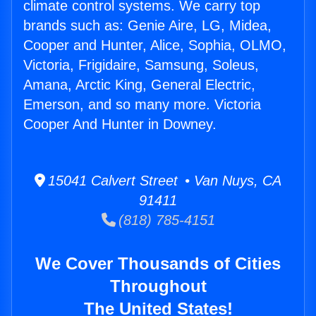
climate control systems. We carry top
brands such as: Genie Aire, LG, Midea,
Cooper and Hunter, Alice, Sophia, OLMO,
Victoria, Frigidaire, Samsung, Soleus,
Amana, Arctic King, General Electric,
Emerson, and so many more. Victoria
Cooper And Hunter in Downey.
15041 Calvert Street • Van Nuys, CA
91411
(818) 785-4151
We Cover Thousands of Cities
Throughout
The United States!