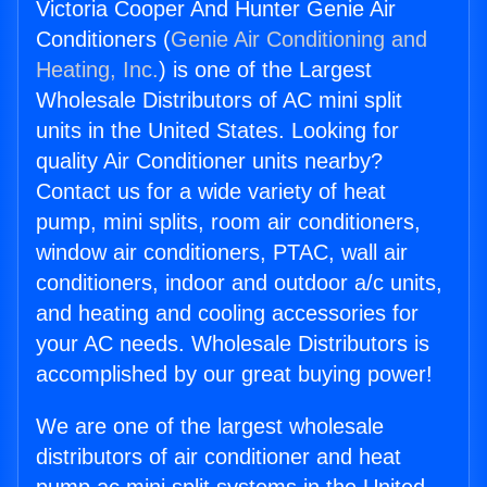
Victoria Cooper And Hunter Genie Air
Conditioners (
Genie Air Conditioning and
Heating, Inc.
) is one of the Largest
Wholesale Distributors of AC mini split
units in the United States. Looking for
quality Air Conditioner units nearby?
Contact us for a wide variety of heat
pump, mini splits, room air conditioners,
window air conditioners, PTAC, wall air
conditioners, indoor and outdoor a/c units,
and heating and cooling accessories for
your AC needs. Wholesale Distributors is
accomplished by our great buying power!
We are one of the largest wholesale
distributors of air conditioner and heat