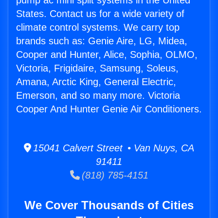
pump ac mini split systems in the United
States. Contact us for a wide variety of
climate control systems. We carry top
brands such as: Genie Aire, LG, Midea,
Cooper and Hunter, Alice, Sophia, OLMO,
Victoria, Frigidaire, Samsung, Soleus,
Amana, Arctic King, General Electric,
Emerson, and so many more. Victoria
Cooper And Hunter Genie Air Conditioners.
15041 Calvert Street • Van Nuys, CA
91411
(818) 785-4151
We Cover Thousands of Cities