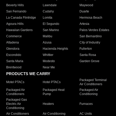
Beverly Hills
Lawndale
Maywood
San Fernando
Cudahy
Duarte
La Canada Flintridge
Lomita
Hermosa Beach
Agoura Hills
El Segundo
Artesia
Hawaiian Gardens
San Marino
Palos Verdes Estates
Commerce
Malibu
San Bernardino
Altadena
Azusa
City of Industry
Glendora
Hacienda Heights
Fullerton
Escondido
Whittier
Santa Rosa
Santa Maria
Modesto
Garden Grove
Brentwood
Near Me
PRODUCTS WE CARRY
Packaged Terminal
Motel PTACs
Hotel PTACs
Air Conditioners
Packaged Air
Packaged Heat
Packaged Air
Conditioners
Pump
Conditioning
Packaged Gas
Electric Air
Heaters
Furnaces
Conditioning
Air Conditioners
Air Conditioning
AC Units