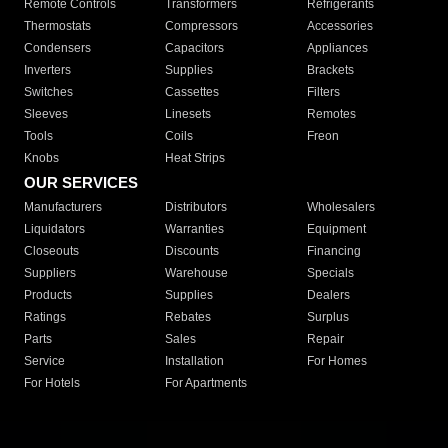
Remote Controls
Transformers
Refrigerants
Thermostats
Compressors
Accessories
Condensers
Capacitors
Appliances
Inverters
Supplies
Brackets
Switches
Cassettes
Filters
Sleeves
Linesets
Remotes
Tools
Coils
Freon
Knobs
Heat Strips
OUR SERVICES
Manufacturers
Distributors
Wholesalers
Liquidators
Warranties
Equipment
Closeouts
Discounts
Financing
Suppliers
Warehouse
Specials
Products
Supplies
Dealers
Ratings
Rebates
Surplus
Parts
Sales
Repair
Service
Installation
For Homes
For Hotels
For Apartments