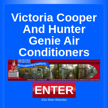
Victoria Cooper
And Hunter
Genie Air
Conditioners
ENTER
(Our Main Website)