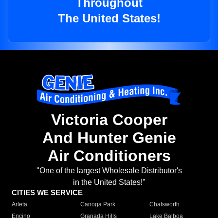
Throughout
The United States!
Victoria Cooper
And Hunter Genie
Air Conditioners
"One of the largest Wholesale Distributor's
in the United States!"
CITIES WE SERVICE
Arleta
Canoga Park
Chatsworth
Encino
Granada Hills
Lake Balboa