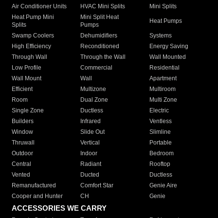
Air Conditioner Units
HVAC Mini Splits
Mini Splits
Heat Pump Mini
Mini Split Heat
Heat Pumps
Splits
Pumps
Swamp Coolers
Dehumidifiers
Systems
High Efficiency
Reconditioned
Energy Saving
Through Wall
Through the Wall
Wall Mounted
Low Profile
Commercial
Residential
Wall Mount
Wall
Apartment
Efficient
Multizone
Multiroom
Room
Dual Zone
Multi Zone
Single Zone
Ductless
Electric
Builders
Infrared
Ventless
Window
Slide Out
Slimline
Thruwall
Vertical
Portable
Outdoor
Indoor
Bedroom
Central
Radiant
Rooftop
Vented
Ducted
Ductless
Remanufactured
Comfort Star
Genie Aire
Cooper and Hunter
CH
Genie
ACCESSORIES WE CARRY