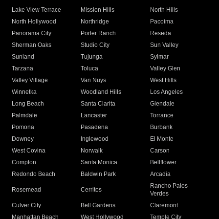
Lake View Terrace
Mission Hills
North Hills
North Hollywood
Northridge
Pacoima
Panorama City
Porter Ranch
Reseda
Sherman Oaks
Studio City
Sun Valley
Sunland
Tujunga
Sylmar
Tarzana
Toluca
Valley Glen
Valley Village
Van Nuys
West Hills
Winnetka
Woodland Hills
Los Angeles
Long Beach
Santa Clarita
Glendale
Palmdale
Lancaster
Torrance
Pomona
Pasadena
Burbank
Downey
Inglewood
El Monte
West Covina
Norwalk
Carson
Compton
Santa Monica
Bellflower
Redondo Beach
Baldwin Park
Arcadia
Rancho Palos
Rosemead
Cerritos
Verdes
Culver City
Bell Gardens
Claremont
Manhattan Beach
West Hollywood
Temple City