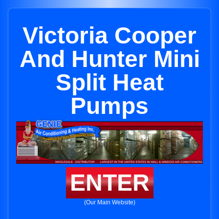
Victoria Cooper
And Hunter Mini
Split Heat
Pumps
ENTER
(Our Main Website)