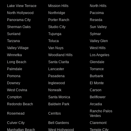
Lake View Terrace
Mission Hills
North Hills
North Hollywood
Northridge
Pacoima
Panorama City
Porter Ranch
Reseda
Sherman Oaks
Studio City
Sun Valley
Sunland
Tujunga
Sylmar
Tarzana
Toluca
Valley Glen
Valley Village
Van Nuys
West Hills
Winnetka
Woodland Hills
Los Angeles
Long Beach
Santa Clarita
Glendale
Palmdale
Lancaster
Torrance
Pomona
Pasadena
Burbank
Downey
Inglewood
El Monte
West Covina
Norwalk
Carson
Compton
Santa Monica
Bellflower
Redondo Beach
Baldwin Park
Arcadia
Rancho Palos
Rosemead
Cerritos
Verdes
Culver City
Bell Gardens
Claremont
Manhattan Beach
West Hollywood
Temple City