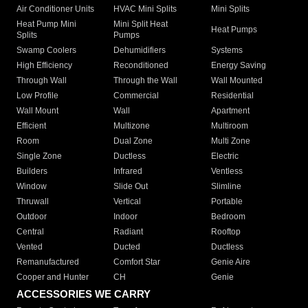
Air Conditioner Units
HVAC Mini Splits
Mini Splits
Heat Pump Mini
Mini Split Heat
Heat Pumps
Splits
Pumps
Swamp Coolers
Dehumidifiers
Systems
High Efficiency
Reconditioned
Energy Saving
Through Wall
Through the Wall
Wall Mounted
Low Profile
Commercial
Residential
Wall Mount
Wall
Apartment
Efficient
Multizone
Multiroom
Room
Dual Zone
Multi Zone
Single Zone
Ductless
Electric
Builders
Infrared
Ventless
Window
Slide Out
Slimline
Thruwall
Vertical
Portable
Outdoor
Indoor
Bedroom
Central
Radiant
Rooftop
Vented
Ducted
Ductless
Remanufactured
Comfort Star
Genie Aire
Cooper and Hunter
CH
Genie
ACCESSORIES WE CARRY