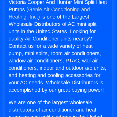
Victoria Cooper And Hunter Mini Split Heat
Pumps (
Genie Air Conditioning and
Heating, Inc.
) is one of the Largest
Wholesale Distributors of AC mini split
units in the United States. Looking for
quality Air Conditioner units nearby?
Contact us for a wide variety of heat
pump, mini splits, room air conditioners,
window air conditioners, PTAC, wall air
conditioners, indoor and outdoor a/c units,
and heating and cooling accessories for
your AC needs. Wholesale Distributors is
accomplished by our great buying power!
We are one of the largest wholesale
distributors of air conditioner and heat