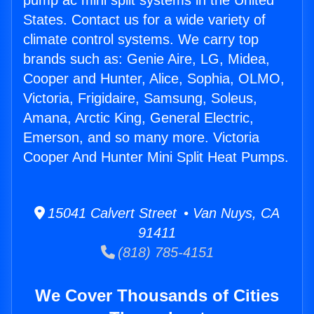
pump ac mini split systems in the United
States. Contact us for a wide variety of
climate control systems. We carry top
brands such as: Genie Aire, LG, Midea,
Cooper and Hunter, Alice, Sophia, OLMO,
Victoria, Frigidaire, Samsung, Soleus,
Amana, Arctic King, General Electric,
Emerson, and so many more. Victoria
Cooper And Hunter Mini Split Heat Pumps.
15041 Calvert Street • Van Nuys, CA
91411
(818) 785-4151
We Cover Thousands of Cities