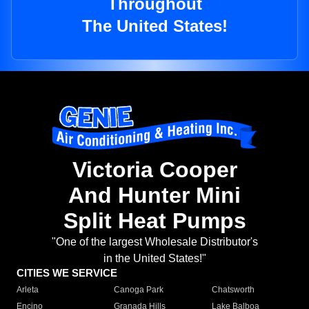
Throughout
The United States!
Victoria Cooper
And Hunter Mini
Split Heat Pumps
"One of the largest Wholesale Distributor's
in the United States!"
CITIES WE SERVICE
Arleta
Canoga Park
Chatsworth
Encino
Granada Hills
Lake Balboa