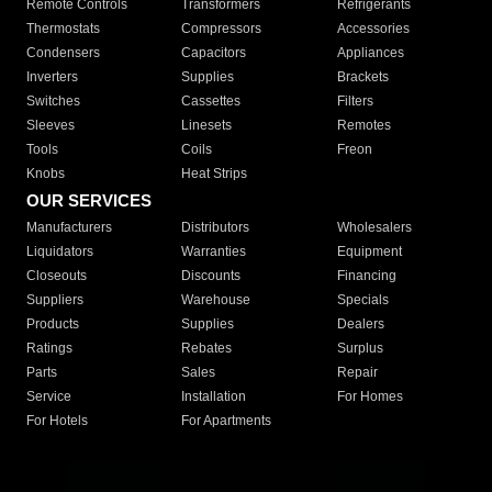
Remote Controls
Transformers
Refrigerants
Thermostats
Compressors
Accessories
Condensers
Capacitors
Appliances
Inverters
Supplies
Brackets
Switches
Cassettes
Filters
Sleeves
Linesets
Remotes
Tools
Coils
Freon
Knobs
Heat Strips
OUR SERVICES
Manufacturers
Distributors
Wholesalers
Liquidators
Warranties
Equipment
Closeouts
Discounts
Financing
Suppliers
Warehouse
Specials
Products
Supplies
Dealers
Ratings
Rebates
Surplus
Parts
Sales
Repair
Service
Installation
For Homes
For Hotels
For Apartments