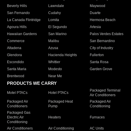
Beverly Hills
Lawndale
Maywood
San Fernando
Cudahy
Duarte
La Canada Flintridge
Lomita
Hermosa Beach
Agoura Hills
El Segundo
Artesia
Hawaiian Gardens
San Marino
Palos Verdes Estates
Commerce
Malibu
San Bernardino
Altadena
Azusa
City of Industry
Glendora
Hacienda Heights
Fullerton
Escondido
Whittier
Santa Rosa
Santa Maria
Modesto
Garden Grove
Brentwood
Near Me
PRODUCTS WE CARRY
Packaged Terminal
Motel PTACs
Hotel PTACs
Air Conditioners
Packaged Air
Packaged Heat
Packaged Air
Conditioners
Pump
Conditioning
Packaged Gas
Electric Air
Heaters
Furnaces
Conditioning
Air Conditioners
Air Conditioning
AC Units