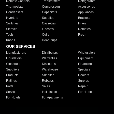
Remote Controls
Transformers
Refrigerants
Thermostats
Compressors
Accessories
Condensers
Capacitors
Appliances
Inverters
Supplies
Brackets
Switches
Cassettes
Filters
Sleeves
Linesets
Remotes
Tools
Coils
Freon
Knobs
Heat Strips
OUR SERVICES
Manufacturers
Distributors
Wholesalers
Liquidators
Warranties
Equipment
Closeouts
Discounts
Financing
Suppliers
Warehouse
Specials
Products
Supplies
Dealers
Ratings
Rebates
Surplus
Parts
Sales
Repair
Service
Installation
For Homes
For Hotels
For Apartments