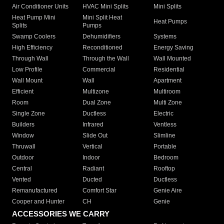
Air Conditioner Units
HVAC Mini Splits
Mini Splits
Heat Pump Mini
Mini Split Heat
Heat Pumps
Splits
Pumps
Swamp Coolers
Dehumidifiers
Systems
High Efficiency
Reconditioned
Energy Saving
Through Wall
Through the Wall
Wall Mounted
Low Profile
Commercial
Residential
Wall Mount
Wall
Apartment
Efficient
Multizone
Multiroom
Room
Dual Zone
Multi Zone
Single Zone
Ductless
Electric
Builders
Infrared
Ventless
Window
Slide Out
Slimline
Thruwall
Vertical
Portable
Outdoor
Indoor
Bedroom
Central
Radiant
Rooftop
Vented
Ducted
Ductless
Remanufactured
Comfort Star
Genie Aire
Cooper and Hunter
CH
Genie
ACCESSORIES WE CARRY