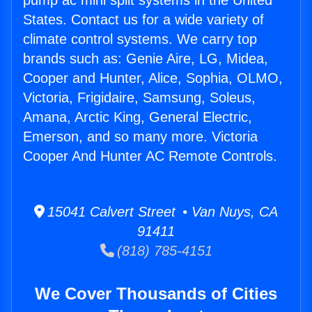
pump ac mini split systems in the United
States. Contact us for a wide variety of
climate control systems. We carry top
brands such as: Genie Aire, LG, Midea,
Cooper and Hunter, Alice, Sophia, OLMO,
Victoria, Frigidaire, Samsung, Soleus,
Amana, Arctic King, General Electric,
Emerson, and so many more. Victoria
Cooper And Hunter AC Remote Controls.
15041 Calvert Street • Van Nuys, CA
91411
(818) 785-4151
We Cover Thousands of Cities