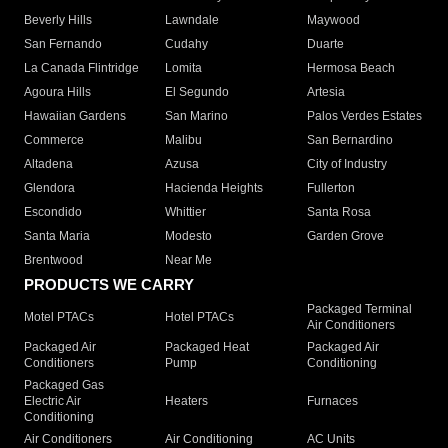
Beverly Hills
Lawndale
Maywood
San Fernando
Cudahy
Duarte
La Canada Flintridge
Lomita
Hermosa Beach
Agoura Hills
El Segundo
Artesia
Hawaiian Gardens
San Marino
Palos Verdes Estates
Commerce
Malibu
San Bernardino
Altadena
Azusa
City of Industry
Glendora
Hacienda Heights
Fullerton
Escondido
Whittier
Santa Rosa
Santa Maria
Modesto
Garden Grove
Brentwood
Near Me
PRODUCTS WE CARRY
Packaged Terminal
Motel PTACs
Hotel PTACs
Air Conditioners
Packaged Air
Packaged Heat
Packaged Air
Conditioners
Pump
Conditioning
Packaged Gas
Electric Air
Heaters
Furnaces
Conditioning
Air Conditioners
Air Conditioning
AC Units