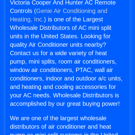
Victoria Cooper And Hunter AC Remote
Controls (
Genie Air Conditioning and
Heating, Inc.
) is one of the Largest
Wholesale Distributors of AC mini split
units in the United States. Looking for
quality Air Conditioner units nearby?
Contact us for a wide variety of heat
pump, mini splits, room air conditioners,
window air conditioners, PTAC, wall air
conditioners, indoor and outdoor a/c units,
and heating and cooling accessories for
your AC needs. Wholesale Distributors is
accomplished by our great buying power!
We are one of the largest wholesale
distributors of air conditioner and heat