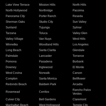
Lake View Terrace
Mission Hills
North Hills
North Hollywood
Northridge
Pacoima
Panorama City
Porter Ranch
Reseda
Sherman Oaks
Studio City
Sun Valley
Sunland
Tujunga
Sylmar
Tarzana
Toluca
Valley Glen
Valley Village
Van Nuys
West Hills
Winnetka
Woodland Hills
Los Angeles
Long Beach
Santa Clarita
Glendale
Palmdale
Lancaster
Torrance
Pomona
Pasadena
Burbank
Downey
Inglewood
El Monte
West Covina
Norwalk
Carson
Compton
Santa Monica
Bellflower
Redondo Beach
Baldwin Park
Arcadia
Rancho Palos
Rosemead
Cerritos
Verdes
Culver City
Bell Gardens
Claremont
Manhattan Beach
West Hollywood
Temple City