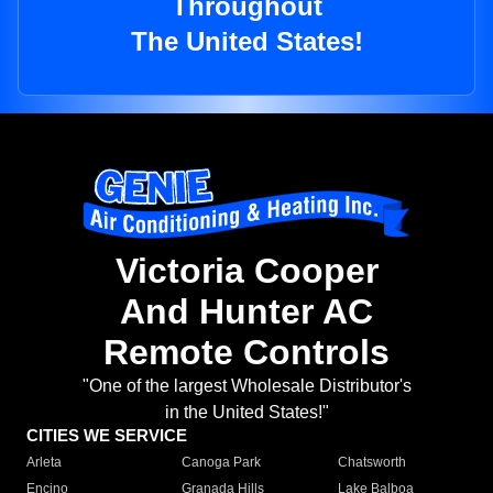
Throughout
The United States!
Victoria Cooper
And Hunter AC
Remote Controls
"One of the largest Wholesale Distributor's
in the United States!"
CITIES WE SERVICE
Arleta
Canoga Park
Chatsworth
Encino
Granada Hills
Lake Balboa