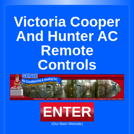
Victoria Cooper
And Hunter AC
Remote
Controls
ENTER
(Our Main Website)