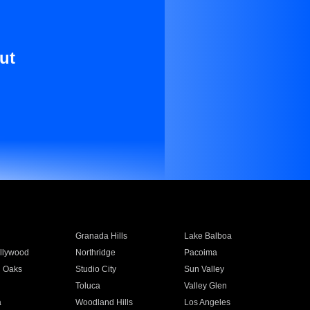
ut
Granada Hills
Lake Balboa
llywood
Northridge
Pacoima
 Oaks
Studio City
Sun Valley
Toluca
Valley Glen
a
Woodland Hills
Los Angeles