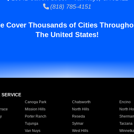
(818) 785-4151
e Cover Thousands of Cities Througho
The United States!
E SERVICE
Canoga Park
Chatsworth
Encino
rrace
Mission Hills
North Hills
North Ho
y
Porter Ranch
Reseda
Sherman
Tujunga
Sylmar
Tarzana
Van Nuys
West Hills
Winnetk