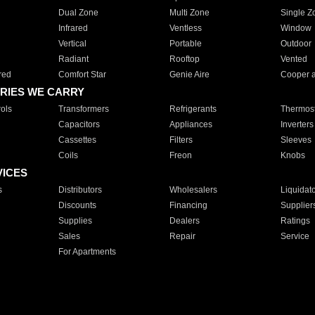
Dual Zone
Multi Zone
Single Z
Infrared
Ventless
Window
Vertical
Portable
Outdoor
Radiant
Rooftop
Vented
red
Comfort Star
Genie Aire
Cooper 
RIES WE CARRY
ols
Transformers
Refrigerants
Thermost
Capacitors
Appliances
Inverters
Cassettes
Filters
Sleeves
Coils
Freon
Knobs
VICES
s
Distributors
Wholesalers
Liquidat
Discounts
Financing
Supplier
Supplies
Dealers
Ratings
Sales
Repair
Service
For Apartments