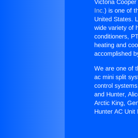
Victoria Cooper
Inc.
) is one of 
United States. L
wide variety of 
conditioners, PT
heating and coo
accomplished by
We are one of t
ac mini split sy
control systems
and Hunter, Ali
Arctic King, Ge
Hunter AC Unit 