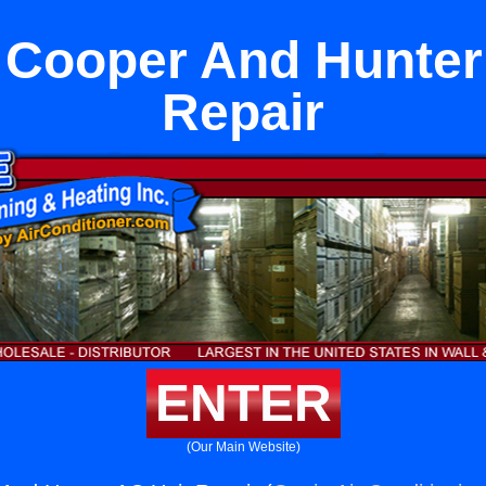
a Cooper And Hunter
Repair
ENTER
(Our Main Website)