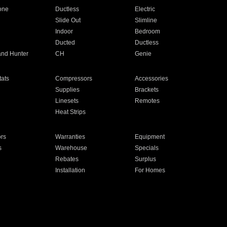
one
Ductless
Electric
Slide Out
Slimline
Indoor
Bedroom
Ducted
Ductless
and Hunter
CH
Genie
ats
Compressors
Accessories
Supplies
Brackets
Linesets
Remotes
Heat Strips
ors
Warranties
Equipment
s
Warehouse
Specials
Rebates
Surplus
Installation
For Homes