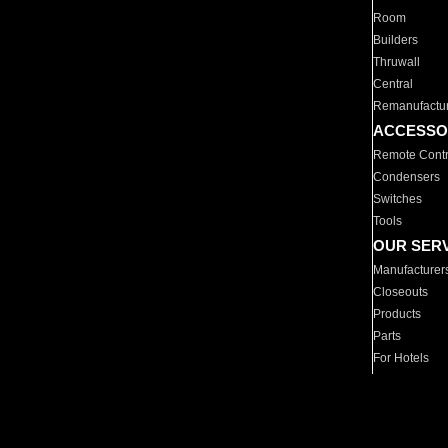
Room
Builders
Thruwall
Central
Remanufactu
ACCESSO
Remote Contr
Condensers
Switches
Tools
OUR SER
Manufacturer
Closeouts
Products
Parts
For Hotels