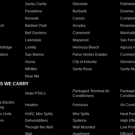
Santa Clarita
Glendale
Palmdal
Pasadena
Burbank
Downey
Norwalk
Carson
Compto
ach
Baldwin Park
Arcadia
Roseme
Bell Gardens
Claremont
Manhatt
Lawndale
Maywood
San Fer
ntridge
Lomita
Hermosa Beach
Agoura H
rdens
San Marino
Palos Verdes Estates
Commer
Azusa
City of Industry
Glendor
Whittier
Santa Rosa
Santa Ma
Near Me
S WE CARRY
Packaged Terminal Air
Packaged
Hotel PTACs
Conditioners
Conditio
 Electric
Heaters
Furnaces
Air Cond
ing
er Units
HVAC Mini Splits
Mini Splits
Heat Pum
rs
Dehumidifiers
Systems
High Effi
Through the Wall
Wall Mounted
Low Prof
Wall
Apartment
Efficient