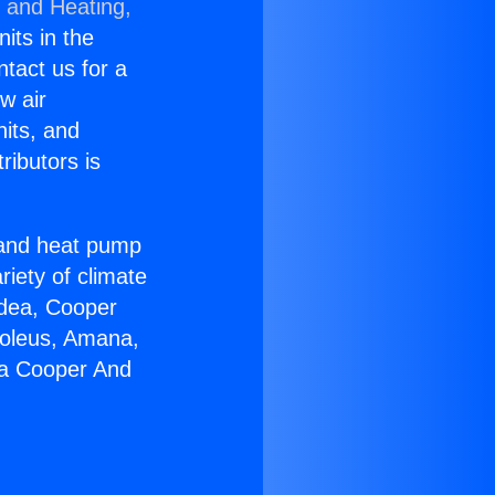
g and Heating,
nits in the
ntact us for a
w air
nits, and
ributors is
r and heat pump
riety of climate
idea, Cooper
Soleus, Amana,
ia Cooper And