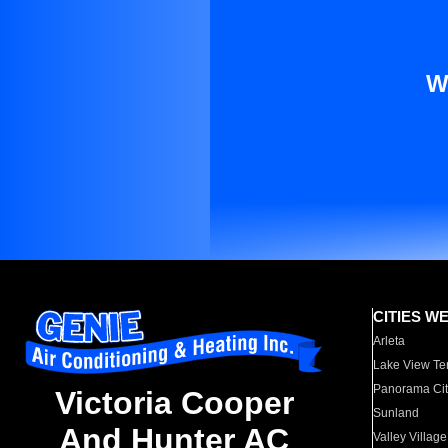
W
CITIES W
Arleta
Lake View Te
Panorama Cit
Victoria Cooper
Sunland
And Hunter AC
Valley Village