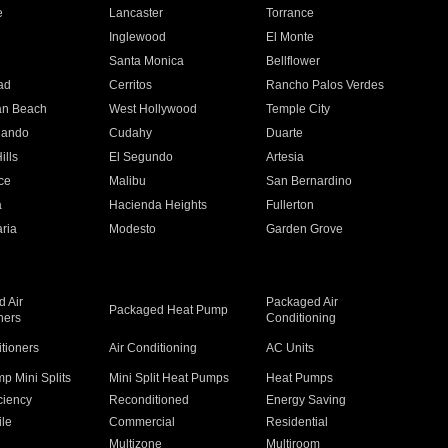
e
Lancaster
Torrance
Inglewood
El Monte
n
Santa Monica
Bellflower
ad
Cerritos
Rancho Palos Verdes
an Beach
West Hollywood
Temple City
nando
Cudahy
Duarte
ills
El Segundo
Artesia
ce
Malibu
San Bernardino
a
Hacienda Heights
Fullerton
ria
Modesto
Garden Grove
 Air
Packaged Air
Packaged Heat Pump
ners
Conditioning
itioners
Air Conditioning
AC Units
p Mini Splits
Mini Split Heat Pumps
Heat Pumps
ciency
Reconditioned
Energy Saving
ile
Commercial
Residential
Multizone
Multiroom