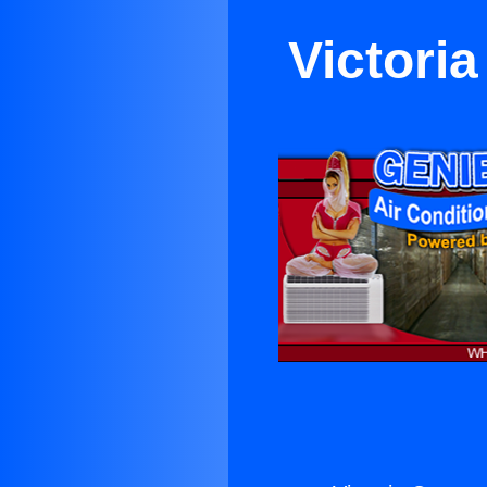
Victori