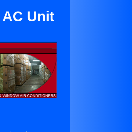
 AC Unit