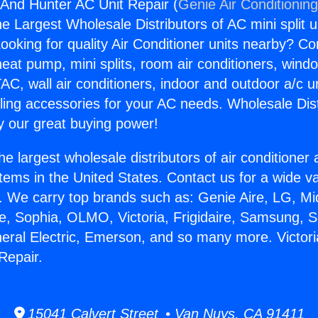
 And Hunter AC Unit Repair (
Genie Air Conditionin
the Largest Wholesale Distributors of AC mini split u
ooking for quality Air Conditioner units nearby? Co
heat pump, mini splits, room air conditioners, windo
AC, wall air conditioners, indoor and outdoor a/c u
ling accessories for your AC needs. Wholesale Dist
 our great buying power!
he largest wholesale distributors of air conditione
stems in the United States. Contact us for a wide va
. We carry top brands such as: Genie Aire, LG, M
ce, Sophia, OLMO, Victoria, Frigidaire, Samsung, 
neral Electric, Emerson, and so many more. Victor
Repair.
15041 Calvert Street • Van Nuys, CA 91411