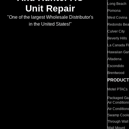
Long Beach
Unit Repair
Pomona
"One of the largest Wholesale Distributor's
West Covina
in the United States!"
Redondo Be
Culver City
Beverly Hills
La Canada Fli
Hawaiian Ga
Altadena
Escondido
Brentwood
PRODUCT
Motel PTACs
Packaged Gas
Air Condition
Air Condition
Swamp Coole
Through Wall
Wall Mount